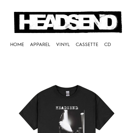
HOME
APPAREL
VINYL
CASSETTE
CD