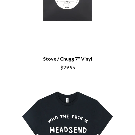
Stove / Chugg 7'' Vinyl
$29.95