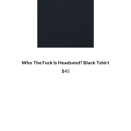
Who The Fuck Is Headsend? Black Tshirt
$45