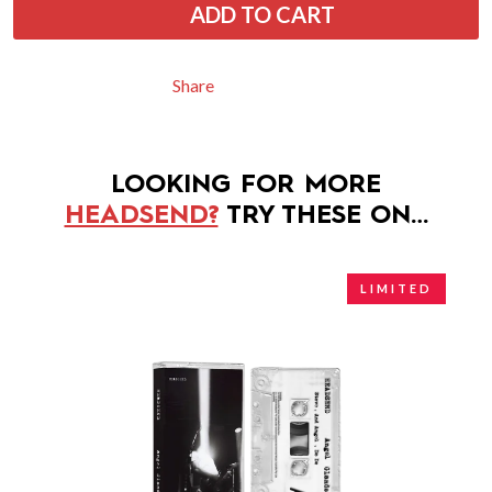
ADD TO CART
Share
LOOKING FOR MORE
HEADSEND?
TRY THESE ON…
LIMITED