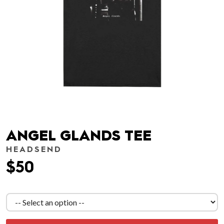
ANGEL GLANDS TEE
HEADSEND
$50