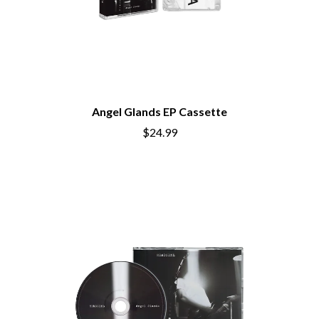
Angel Glands EP Cassette
$24.99