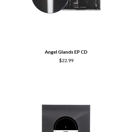
Angel Glands EP CD
$22.99