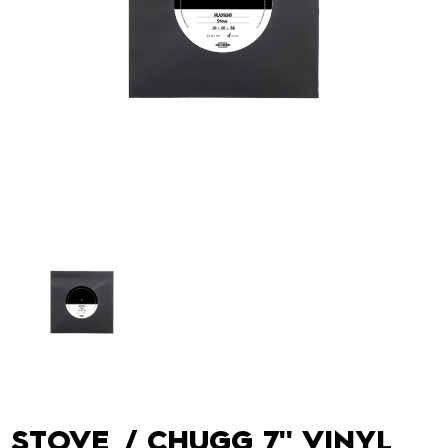
STOVE / CHUGG 7'' VINYL