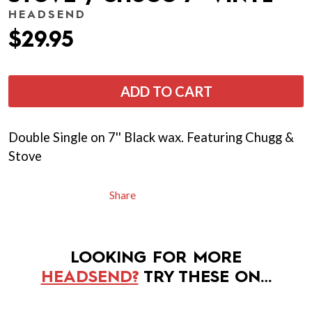
HEADSEND
$29.95
ADD TO CART
Double Single on 7'' Black wax. Featuring Chugg &
Stove
Share
LOOKING FOR MORE
HEADSEND?
TRY THESE ON…