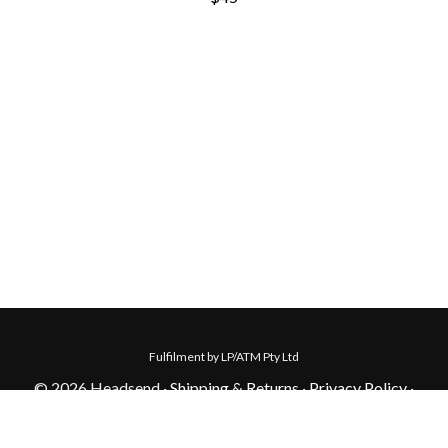
Fulfilment by LP/ATM Pty Ltd
© 2026 Headsend ·
Shipping & Returns
·
Privacy Policy
·
Carbon Neutral
·
Contact Us