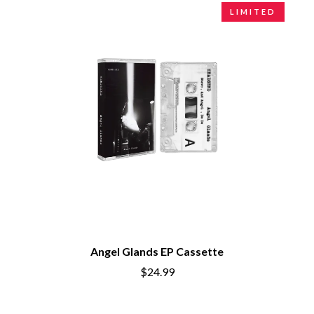
LIMITED
Angel Glands EP Cassette
$24.99