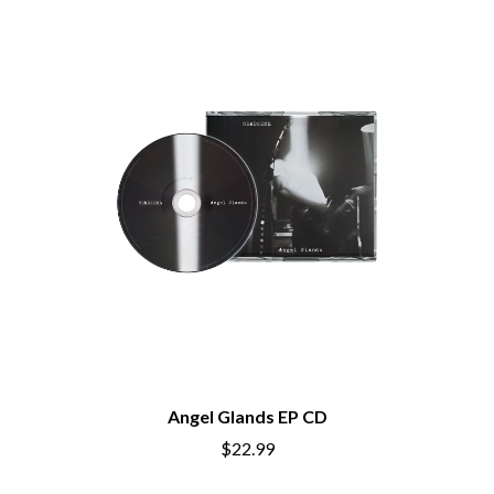
Angel Glands EP CD
$22.99