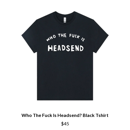
Who The Fuck Is Headsend? Black Tshirt
$45