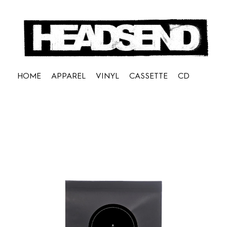
HOME
APPAREL
VINYL
CASSETTE
CD