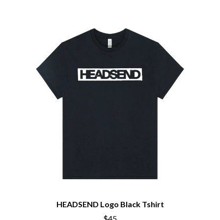
HEADSEND Logo Black Tshirt
$45