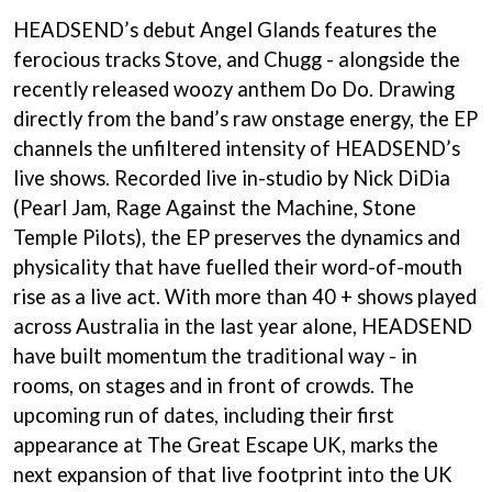
HEADSEND’s debut Angel Glands features the
ferocious tracks Stove, and Chugg - alongside the
recently released woozy anthem Do Do. Drawing
directly from the band’s raw onstage energy, the EP
channels the unfiltered intensity of HEADSEND’s
live shows. Recorded live in-studio by Nick DiDia
(Pearl Jam, Rage Against the Machine, Stone
Temple Pilots), the EP preserves the dynamics and
physicality that have fuelled their word-of-mouth
rise as a live act. With more than 40 + shows played
across Australia in the last year alone, HEADSEND
have built momentum the traditional way - in
rooms, on stages and in front of crowds. The
upcoming run of dates, including their first
appearance at The Great Escape UK, marks the
next expansion of that live footprint into the UK