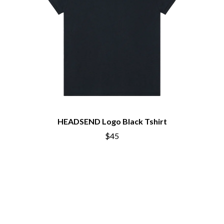
HEADSEND Logo Black Tshirt
$45