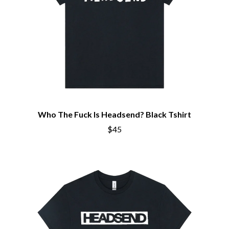
Who The Fuck Is Headsend? Black Tshirt
$45