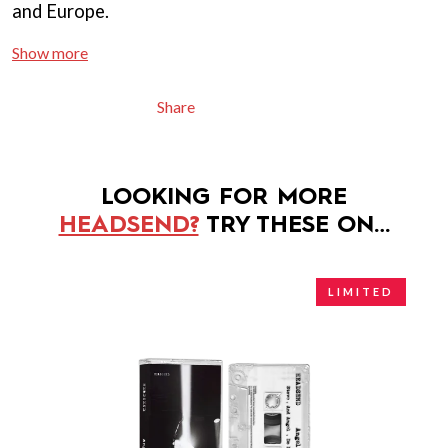
and Europe.
Show more
Share
LOOKING FOR MORE
HEADSEND?
TRY THESE ON…
LIMITED