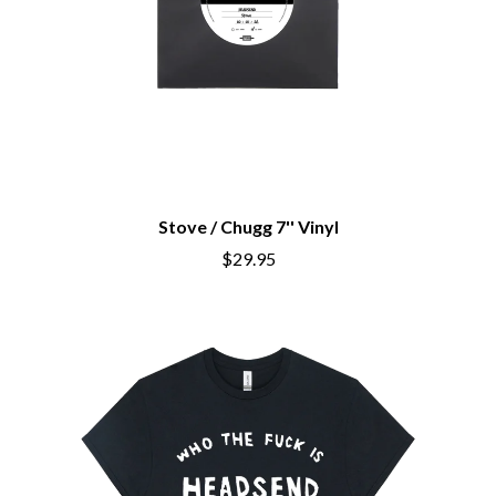
Stove / Chugg 7'' Vinyl
$29.95