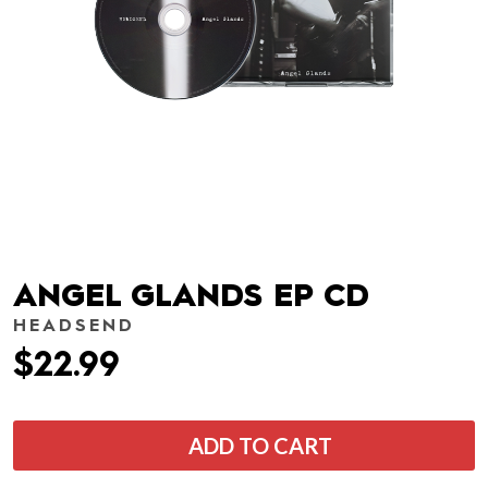
ANGEL GLANDS EP CD
HEADSEND
$22.99
ADD TO CART