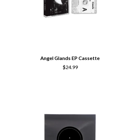
Angel Glands EP Cassette
$24.99