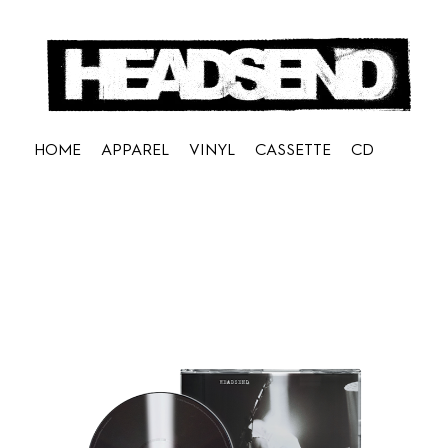
HOME
APPAREL
VINYL
CASSETTE
CD